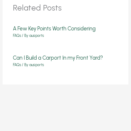
Related Posts
A Few Key Points Worth Considering
FAQs
/ By
ausiports
Can I Build a Carport In my Front Yard?
FAQs
/ By
ausiports