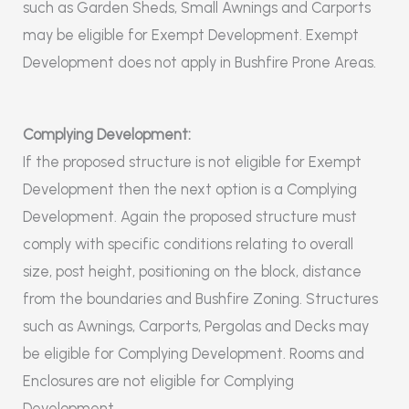
such as Garden Sheds, Small Awnings and Carports
may be eligible for Exempt Development. Exempt
Development does not apply in Bushfire Prone Areas.
Complying Development:
If the proposed structure is not eligible for Exempt
Development then the next option is a Complying
Development. Again the proposed structure must
comply with specific conditions relating to overall
size, post height, positioning on the block, distance
from the boundaries and Bushfire Zoning. Structures
such as Awnings, Carports, Pergolas and Decks may
be eligible for Complying Development. Rooms and
Enclosures are not eligible for Complying
Development.