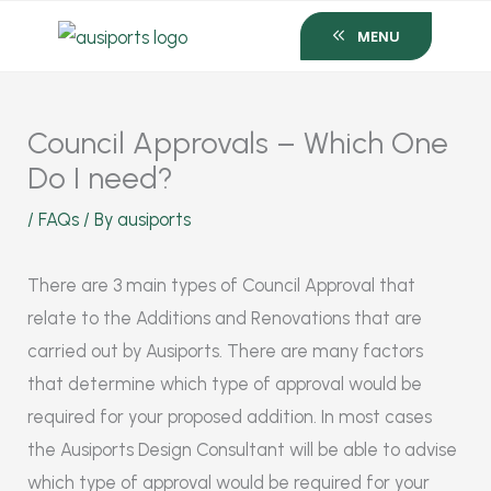
Skip
MENU
to
content
Council Approvals – Which One
Do I need?
/
FAQs
/ By
ausiports
There are 3 main types of Council Approval that
relate to the Additions and Renovations that are
carried out by Ausiports. There are many factors
that determine which type of approval would be
required for your proposed addition. In most cases
the Ausiports Design Consultant will be able to advise
which type of approval would be required for your