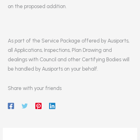
on the proposed addition.
As part of the Service Package offered by Ausiports,
all Applications, Inspections, Plan Drawing and
dealings with Council and other Certifying Bodies will
be handled by Ausiports on your behalf.
Share with your friends