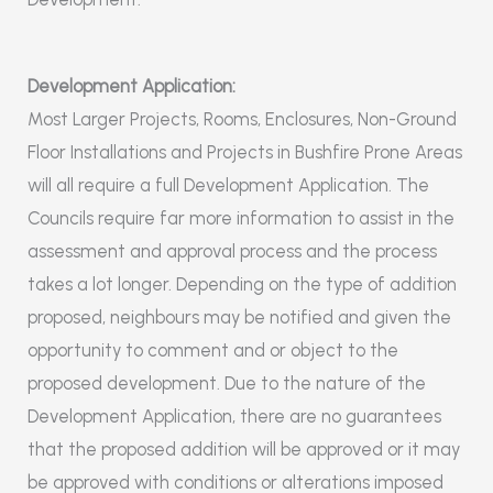
Development Application:
Most Larger Projects, Rooms, Enclosures, Non-Ground
Floor Installations and Projects in Bushfire Prone Areas
will all require a full Development Application. The
Councils require far more information to assist in the
assessment and approval process and the process
takes a lot longer. Depending on the type of addition
proposed, neighbours may be notified and given the
opportunity to comment and or object to the
proposed development. Due to the nature of the
Development Application, there are no guarantees
that the proposed addition will be approved or it may
be approved with conditions or alterations imposed