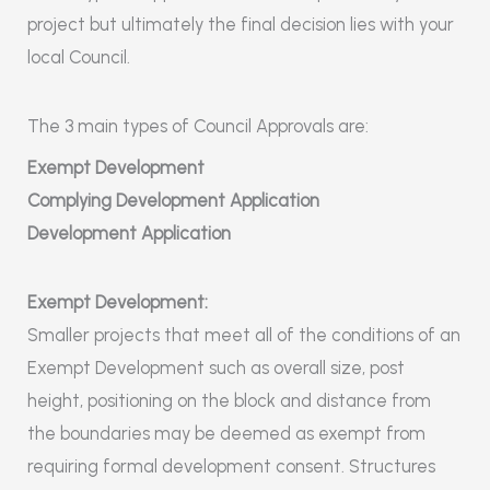
project but ultimately the final decision lies with your
local Council.
The 3 main types of Council Approvals are:
Exempt Development
Complying Development Application
Development Application
Exempt Development:
Smaller projects that meet all of the conditions of an
Exempt Development such as overall size, post
height, positioning on the block and distance from
the boundaries may be deemed as exempt from
requiring formal development consent. Structures