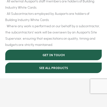
• All external Ausiports staff members are holders of Building
Industry White Cards.
• All Subcontractors employed by Ausiports are holders of
Building Industry White Cards.
• Where any work is performed on our behalf by a subcontractor,
the subcontractors’ work will be overseen by an Ausiports Site
Supervisor, ensuring that expectations on quality, timing and
budgets are strictly maintained.
GET IN TOUCH
SEE ALL PRODUCTS