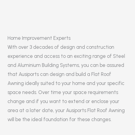
Home Improvement Experts
With over 3 decades of design and construction
experience and access to an exciting range of Steel
and Aluminium Building Systems, you can be assured
that Ausiports can design and build a Flat Roof
Awning ideally suited to your home and your specific
space needs. Over time your space requirements
change and if you want to extend or enclose your
area at a later date, your Ausiports Flat Roof Awning
will be the ideal foundation for these changes.