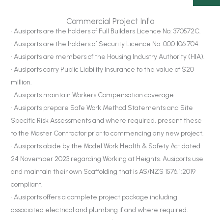
Commercial Project Info
• Ausiports are the holders of Full Builders Licence No: 370572C.
• Ausiports are the holders of Security Licence No: 000 106 704.
• Ausiports are members of the Housing Industry Authority (HIA).
• Ausiports carry Public Liability Insurance to the value of $20
million.
• Ausiports maintain Workers Compensation coverage.
• Ausiports prepare Safe Work Method Statements and Site
Specific Risk Assessments and where required, present these
to the Master Contractor prior to commencing any new project.
• Ausiports abide by the Model Work Health & Safety Act dated
24 November 2023 regarding Working at Heights. Ausiports use
and maintain their own Scaffolding that is AS/NZS 1576.1:2019
compliant.
• Ausiports offers a complete project package including
associated electrical and plumbing if and where required.