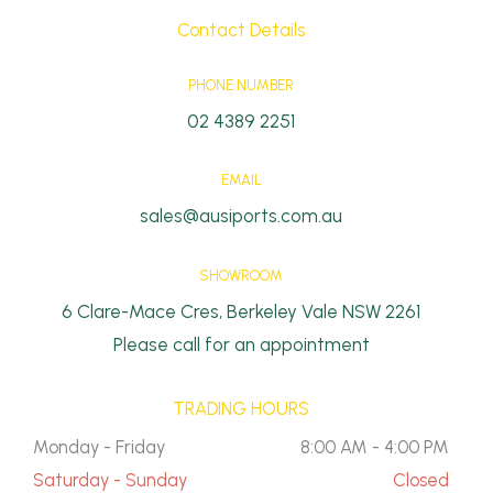
Contact Details
PHONE NUMBER
02 4389 2251
EMAIL
sales@ausiports.com.au
SHOWROOM
6 Clare-Mace Cres, Berkeley Vale NSW 2261
Please call for an appointment
TRADING HOURS
Monday - Friday
8:00 AM - 4:00 PM
Saturday - Sunday
Closed