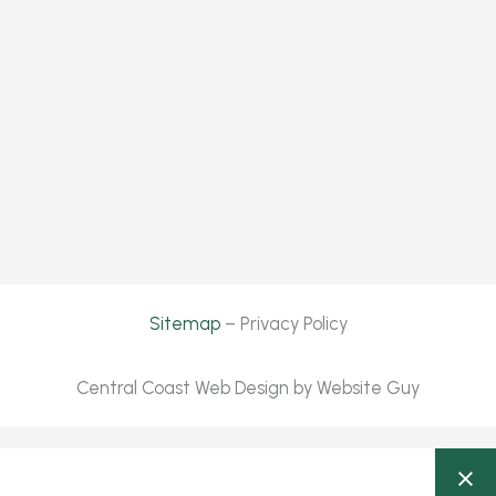
Sitemap
– Privacy Policy
Central Coast Web Design by Website Guy