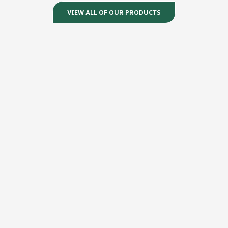
VIEW ALL OF OUR PRODUCTS