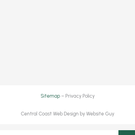
Sitemap
– Privacy Policy
Central Coast Web Design by Website Guy