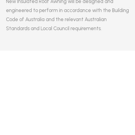
New Insulated Roof Awning will be designed and
engineered to perform in accordance with the Building
Code of Australia and the relevant Australian
Standards and Local Council requirements.