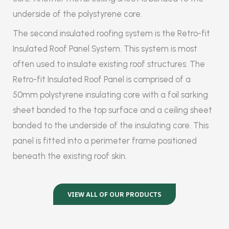
underside of the polystyrene core.
The second insulated roofing system is the Retro-fit
Insulated Roof Panel System. This system is most
often used to insulate existing roof structures. The
Retro-fit Insulated Roof Panel is comprised of a
50mm polystyrene insulating core with a foil sarking
sheet bonded to the top surface and a ceiling sheet
bonded to the underside of the insulating core. This
panel is fitted into a perimeter frame positioned
beneath the existing roof skin.
VIEW ALL OF OUR PRODUCTS