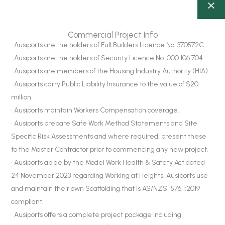
Commercial Project Info
• Ausiports are the holders of Full Builders Licence No: 370572C.
• Ausiports are the holders of Security Licence No: 000 106 704.
• Ausiports are members of the Housing Industry Authority (HIA).
• Ausiports carry Public Liability Insurance to the value of $20
million.
• Ausiports maintain Workers Compensation coverage.
• Ausiports prepare Safe Work Method Statements and Site
Specific Risk Assessments and where required, present these
to the Master Contractor prior to commencing any new project.
• Ausiports abide by the Model Work Health & Safety Act dated
24 November 2023 regarding Working at Heights. Ausiports use
and maintain their own Scaffolding that is AS/NZS 1576.1:2019
compliant.
• Ausiports offers a complete project package including