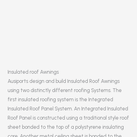
Insulated roof Awnings
Ausiports design and build Insulated Roof Awnings
using two distinctly different roofing Systems. The
first insulated roofing system is the Integrated
Insulated Roof Panel System. An Integrated Insulated
Roof Panel is constructed using a traditional style roof
sheet bonded to the top of a polystyrene insulating
core. Another metal ceiling sheet is bonded to the