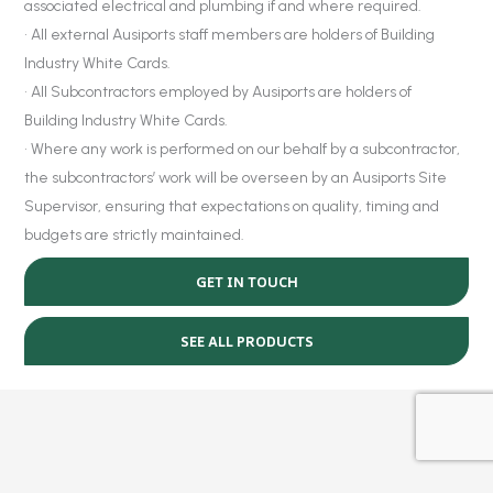
associated electrical and plumbing if and where required.
• All external Ausiports staff members are holders of Building
Industry White Cards.
• All Subcontractors employed by Ausiports are holders of
Building Industry White Cards.
• Where any work is performed on our behalf by a subcontractor,
the subcontractors’ work will be overseen by an Ausiports Site
Supervisor, ensuring that expectations on quality, timing and
budgets are strictly maintained.
GET IN TOUCH
SEE ALL PRODUCTS