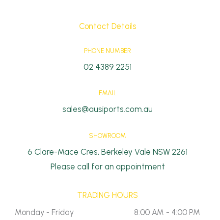
Contact Details
PHONE NUMBER
02 4389 2251
EMAIL
sales@ausiports.com.au
SHOWROOM
6 Clare-Mace Cres, Berkeley Vale NSW 2261
Please call for an appointment
TRADING HOURS
Monday - Friday
8:00 AM - 4:00 PM