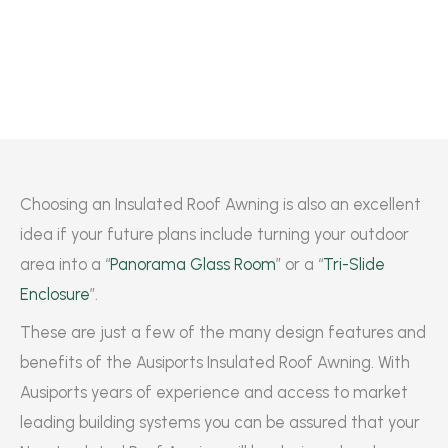
Choosing an Insulated Roof Awning is also an excellent
idea if your future plans include turning your outdoor
area into a “
Panorama Glass Room
” or a “
Tri-Slide
Enclosure
”.
These are just a few of the many design features and
benefits of the Ausiports Insulated Roof Awning. With
Ausiports years of experience and access to market
leading building systems you can be assured that your